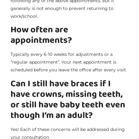
following any of the above appointments, but it
generally is not enough to prevent returning to
work/school.
How often are
appointments?
Typically every 6-10 weeks for adjustments or a
“regular appointment”. Your next appointment is
scheduled before you leave the office after every visit.
Can I still have braces if I
have crowns, missing teeth,
or still have baby teeth even
though I’m an adult?
Yes! Each of these concerns will be addressed during
your consultation.