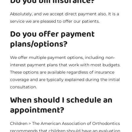
Do you bill insurance?
Absolutely, and we accept direct payment also. It is a
service we are pleased to offer our patients.
Do you offer payment
plans/options?
We offer multiple payment options, including non-
interest payment plans that work with most budgets.
These options are available regardless of insurance
coverage and are typically explained during the initial
consultation.
When should I schedule an
appointment?
Children > The American Association of Orthodontics
recommends that children should have an evaluation