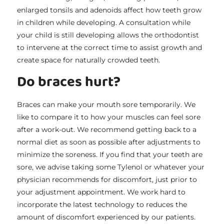
enlarged tonsils and adenoids affect how teeth grow
in children while developing. A consultation while
your child is still developing allows the orthodontist
to intervene at the correct time to assist growth and
create space for naturally crowded teeth.
Do braces hurt?
Braces can make your mouth sore temporarily. We
like to compare it to how your muscles can feel sore
after a work-out. We recommend getting back to a
normal diet as soon as possible after adjustments to
minimize the soreness. If you find that your teeth are
sore, we advise taking some Tylenol or whatever your
physician recommends for discomfort, just prior to
your adjustment appointment. We work hard to
incorporate the latest technology to reduces the
amount of discomfort experienced by our patients.