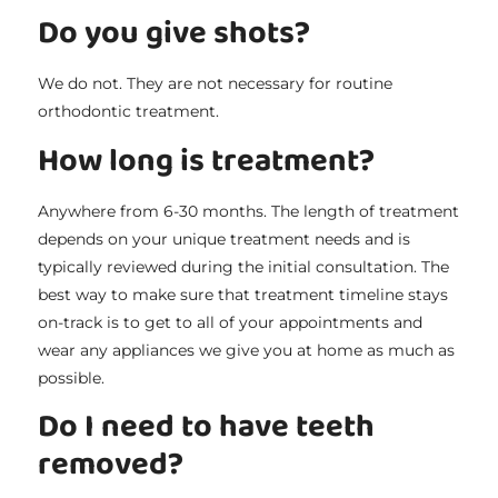
Do you give shots?
We do not. They are not necessary for routine
orthodontic treatment.
How long is treatment?
Anywhere from 6-30 months. The length of treatment
depends on your unique treatment needs and is
typically reviewed during the initial consultation. The
best way to make sure that treatment timeline stays
on-track is to get to all of your appointments and
wear any appliances we give you at home as much as
possible.
Do I need to have teeth
removed?