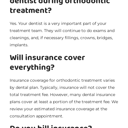
dentist during orthodontic
treatment?
Yes. Your dentist is a very important part of your
treatment team. They will continue to do exams and
cleanings, and, if necessary fillings, crowns, bridges,
implants.
Will insurance cover
everything?
Insurance coverage for orthodontic treatment varies
by dental plan. Typically, insurance will not cover the
total treatment fee. However, many dental insurance
plans cover at least a portion of the treatment fee. We
review your estimated insurance coverage at the
consultation appointment.