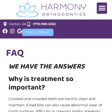
Canton, GA
(770) 988-6552
FREE CONSULT
FAQ
WE HAVE THE ANSWERS
Why is treatment so
important?
Crooked and crowded teeth are hard to clean and
maintain. A bad bite can also cause abnormal wear of
tooth surfaces, difficulty in chewing and/or speaking,