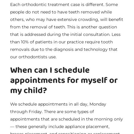
Each orthodontic treatment case is different. Some
people do not need to have teeth removed while
others, who may have extensive crowding, will benefit
from the removal of teeth. This is another question
that is addressed during the initial consultation. Less
than 10% of patients in our practice require tooth
removals due to the diagnosis and technology that
our orthodontists use.
When can I schedule
appointments for myself or
my child?
We schedule appointments in all day, Monday
through Friday. There are some types of
appointments that are scheduled in the morning only
— these generally include appliance placement,
braces placement, and repositioning or replacement