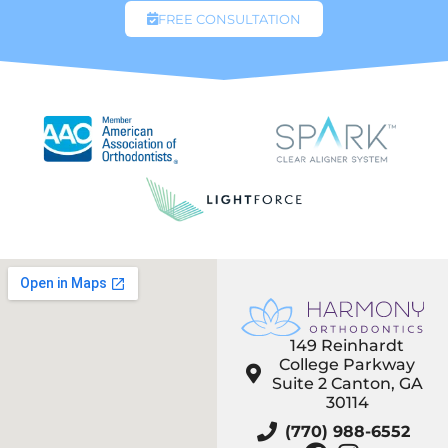
FREE CONSULTATION
149 Reinhardt
College Parkway
Suite 2 Canton, GA
30114
(770) 988-6552