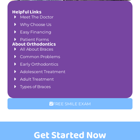
Helpful Links
Meet The Doctor
Why Choose Us
Easy Financing
Patient Forms
About Orthodontics
All About Braces
Common Problems
Early Orthodontics
Adolescent Treatment
Adult Treatment
Types of Braces
FREE SMILE EXAM
Get Started Now