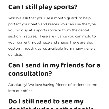
Can I still play sports?
Yes! We ask that you use a mouth guard, to help
protect your teeth and braces. You can use the type
you pick up at a sports store or from the dental
section in stores. These are guards you can mold to
your current mouth size and shape. There are also
custom mouth guards available from many general
dentists.
Can I send in my friends for a
consultation?
Absolutely! We love having friends of patients come
into our office!
Do I still need to see my