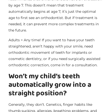
by age 7. This doesn’t mean that treatment
automatically begins at age 7, it’s just the optimal
age to first see an orthodontist. But if treatment is
needed, it can prevent more complex treatments in
the future.
Adults > Any time! If you want to have your teeth
straightened, aren’t happy with your smile, need
orthodontic movement of teeth for implants or
cosmetic dentistry, or if you need surgically assisted
orthodontic correction, come in for a consultation.
Won’t my child’s teeth
automatically grow into a
straight position?
Generally, they don’t. Genetics, finger habits like
thumb sucking, allergies, breathing problems, and