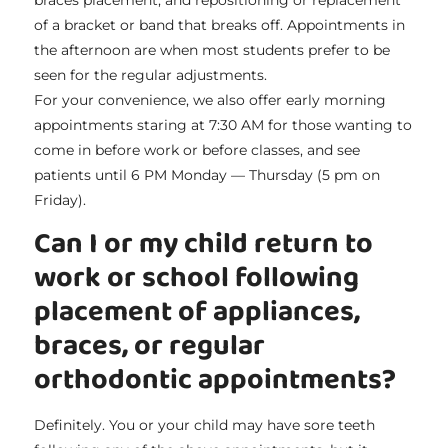
of a bracket or band that breaks off. Appointments in
the afternoon are when most students prefer to be
seen for the regular adjustments.
For your convenience, we also offer early morning
appointments staring at 7:30 AM for those wanting to
come in before work or before classes, and see
patients until 6 PM Monday — Thursday (5 pm on
Friday).
Can I or my child return to
work or school following
placement of appliances,
braces, or regular
orthodontic appointments?
Definitely. You or your child may have sore teeth