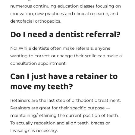
numerous continuing education classes focusing on
innovation, new practices and clinical research, and
dentofacial orthopedics.
Do I need a dentist referral?
No! While dentists often make referrals, anyone
wanting to correct or change their smile can make a
consultation appointment.
Can I just have a retainer to
move my teeth?
Retainers are the last step of orthodontic treatment.
Retainers are great for their specific purpose —
maintaining/retaining the current position of teeth.
To actually reposition and align teeth, braces or
Invisalign is necessary.