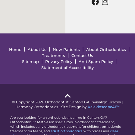
Home
About Us
New Patients
About Orthodontics
Treatments
Contact Us
Sitemap
Privacy Policy
Anti Spam Policy
Statement of Accessibility
© Copyright 2026 Orthodontist Canton GA Invisalign Braces |
Harmony Orthodontics ⁃ Site Design by
KaleidoscopeAI™
Are you looking for an orthodontist near me in Canton, GA?
Orthodontist Dr. Mathieson specializes in orthodontic treatment,
which includes early orthodontic treatment for children, orthodontic
treatment for teens, and
adult orthodontics
with braces and
clear