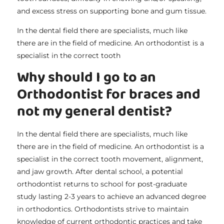
and excess stress on supporting bone and gum tissue.
In the dental field there are specialists, much like
there are in the field of medicine. An orthodontist is a
specialist in the correct tooth
Why should I go to an
Orthodontist for braces and
not my general dentist?
In the dental field there are specialists, much like
there are in the field of medicine. An orthodontist is a
specialist in the correct tooth movement, alignment,
and jaw growth. After dental school, a potential
orthodontist returns to school for post-graduate
study lasting 2-3 years to achieve an advanced degree
in orthodontics. Orthodontists strive to maintain
knowledge of current orthodontic practices and take