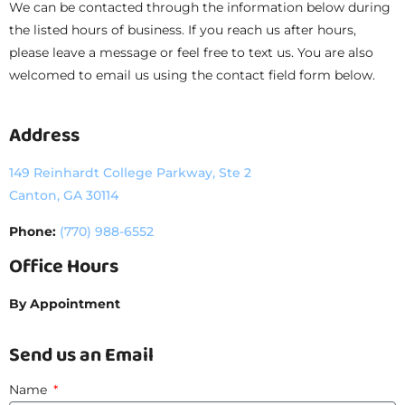
We can be contacted through the information below during
the listed hours of business. If you reach us after hours,
please leave a message or feel free to text us. You are also
welcomed to email us using the contact field form below.
Address
149 Reinhardt College Parkway, Ste 2
Canton, GA 30114
Phone:
(770) 988-6552
Office Hours
By Appointment
Send us an Email
Name