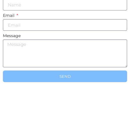
Email
Message
SEND