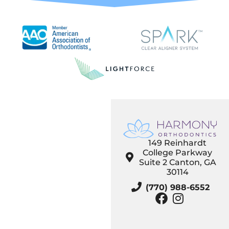
149 Reinhardt
College Parkway
Suite 2 Canton, GA
30114
(770) 988-6552