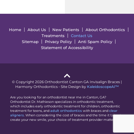
Home
About Us
New Patients
About Orthodontics
Treatments
Contact Us
Sitemap
Privacy Policy
Anti Spam Policy
Statement of Accessibility
© Copyright 2026 Orthodontist Canton GA Invisalign Braces |
Harmony Orthodontics ⁃ Site Design by
KaleidoscopeAI™
Are you looking for an orthodontist near me in Canton, GA?
Orthodontist Dr. Mathieson specializes in orthodontic treatment,
which includes early orthodontic treatment for children, orthodontic
treatment for teens, and
adult orthodontics
with braces and
clear
aligners
. When considering the cost of braces and the time it takes to
create your new smile, your choice of treatment provider matters.