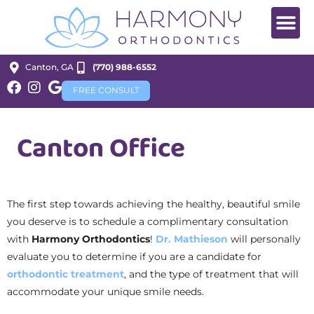
Canton, GA
(770) 988-6552
FREE CONSULT
Canton Office
The first step towards achieving the healthy, beautiful smile
you deserve is to schedule a complimentary consultation
with
Harmony Orthodontics
!
Dr. Mathieson
will personally
evaluate you to determine if you are a candidate for
orthodontic treatment
, and the type of treatment that will
accommodate your unique smile needs.