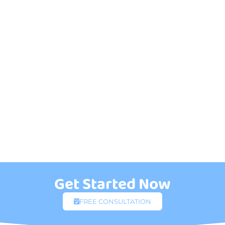
Get Started Now
FREE CONSULTATION